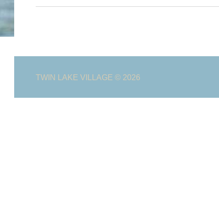
TWIN LAKE VILLAGE
© 2026