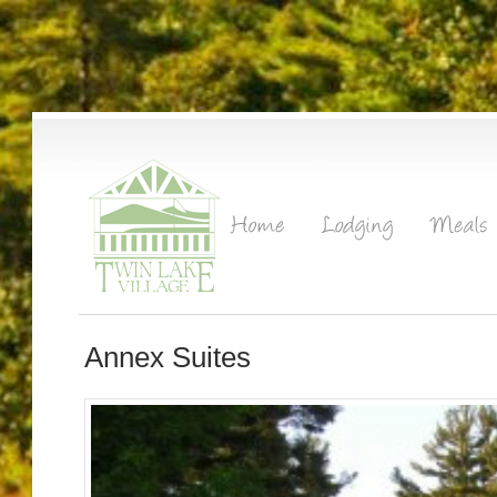
Annex Suites