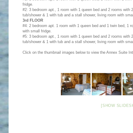
fridge.
#2: 3 bedroom apt., 1 room with 1 queen bed and 2 rooms with 2 
tub/shower & 1 with tub and a stall shower, living room with small
3rd FLOOR
#4: 2 bedroom apt. 1 room with 1 queen bed and 1 twin bed, 1 ro
with small fridge.
#5: 3 bedroom apt., 1 room with 1 queen bed and 2 rooms with 2 
tub/shower & 1 with tub and a stall shower, living room with small
Click on the thumbnail images below to view the Annex Suite Inte
[SHOW SLIDES