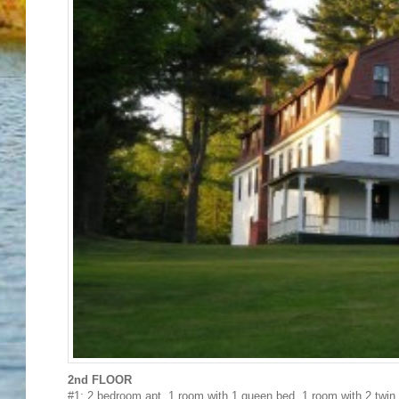
2nd FLOOR
#1: 2 bedroom apt. 1 room with 1 queen bed, 1 room with 2 twin 