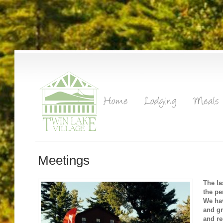
Meetings
The la
the pe
We hav
and gr
and re