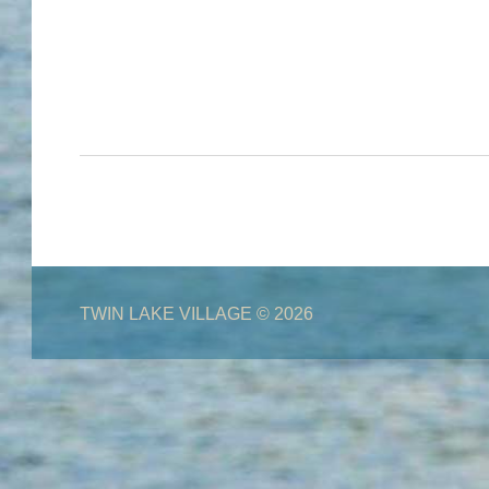
TWIN LAKE VILLAGE
© 2026