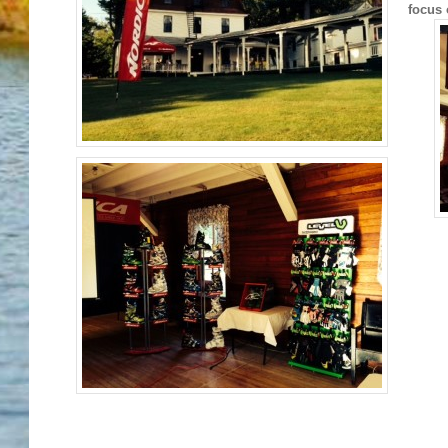
focus 