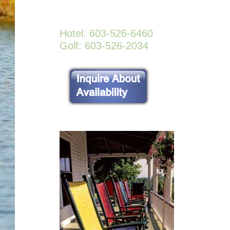
Hotel: 603-526-6460
Golf: 603-526-2034