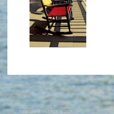
TWIN LAKE VILLAGE
© 2026