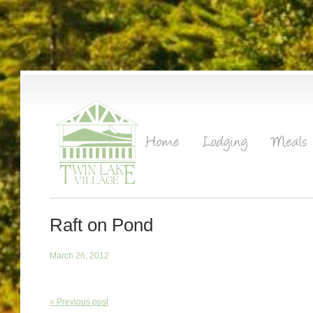
Raft on Pond
March 26, 2012
« Previous post