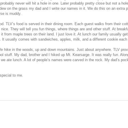
probably never will hit a hole in one. Later probably pretty close but not a ho
dew on the grass my dad and I write our names in it. We do this on an extra p
rse is muddy.
od. TLV’s food is served in their dining room. Each guest walks from their cott
ice. They will tell you fun things, where things are and other stuff. At breakfa
t from maple trees on their land. I just love it. At lunch our family usually ge
h. It usually comes with sandwiches, apples, milk, and a different cookie each
. We hike in the woods, up and down mountains. Just about anywhere. TLV provi
ol stuff. My dad, brother and I hiked up Mt. Kearsarge. It was really fun. Along
p we ate lunch. A lot of people’s names were carved in the rock. My dad’s poc
 special to me.