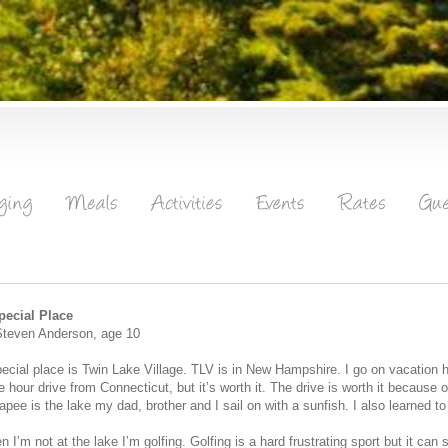
pecial Place
Steven Anderson, age 10
ecial place is Twin Lake Village. TLV is in New Hampshire. I go on vacation he
e hour drive from Connecticut, but it’s worth it. The drive is worth it because o
pee is the lake my dad, brother and I sail on with a sunfish. I also learned to
 I’m not at the lake I’m golfing. Golfing is a hard frustrating sport but it ca