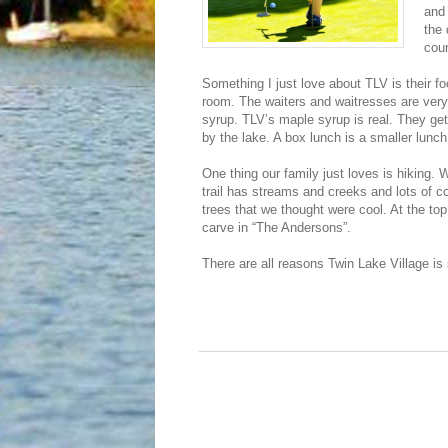
and 
the 
cou
Something I just love about TLV is their fo
room. The waiters and waitresses are very n
syrup. TLV’s maple syrup is real. They get i
by the lake. A box lunch is a smaller lunc
One thing our family just loves is hiking
trail has streams and creeks and lots of co
trees that we thought were cool. At the to
carve in “The Andersons”.
There are all reasons Twin Lake Village is