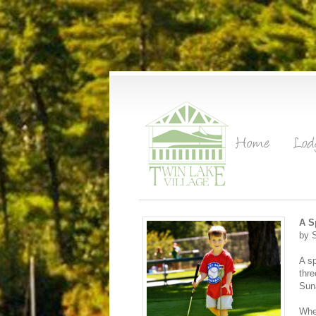
A S
by 
A sp
thre
Suna
When