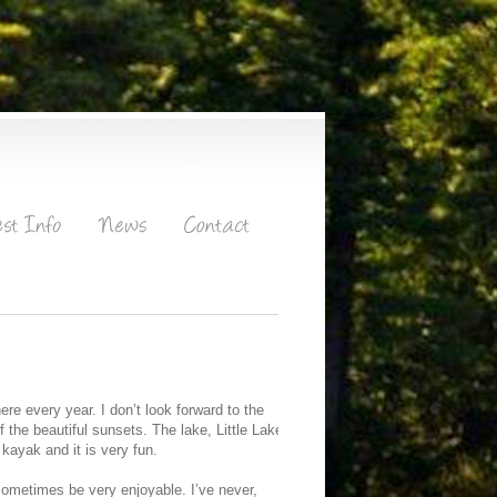
re every year. I don’t look forward to the
f the beautiful sunsets. The lake, Little Lake
 kayak and it is very fun.
n sometimes be very enjoyable. I’ve never,