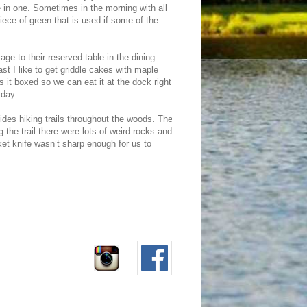
le in one. Sometimes in the morning with all
iece of green that is used if some of the
age to their reserved table in the dining
st I like to get griddle cakes with maple
ts it boxed so we can eat it at the dock right
 day.
des hiking trails throughout the woods. The
 the trail there were lots of weird rocks and
ket knife wasn’t sharp enough for us to