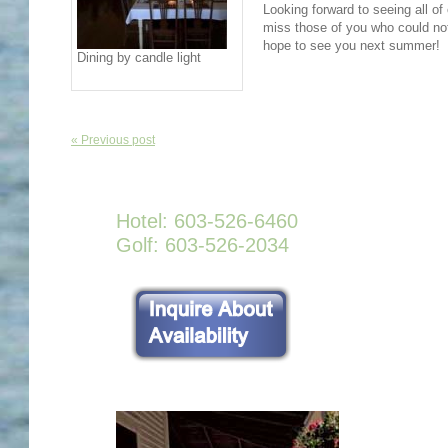
Looking forward to seeing all of
miss those of you who could not
hope to see you next summer!
Dining by candle light
« Previous post
Hotel: 603-526-6460
Golf: 603-526-2034