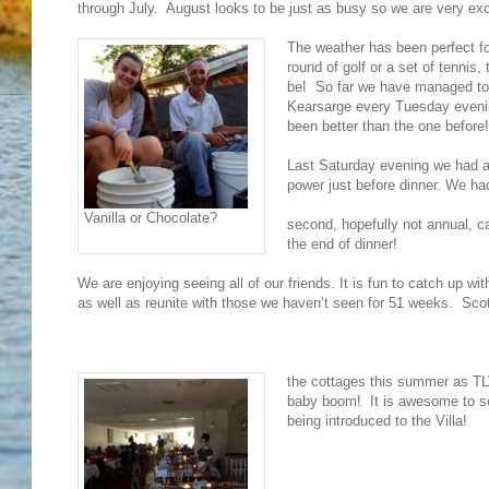
through July. August looks to be just as busy so we are very exc
The weather has been perfect fo
round of golf or a set of tennis, 
be! So far we have managed to 
Kearsarge every Tuesday even
been better than the one before!
Last Saturday evening we had a 
power just before dinner. We ha
Vanilla or Chocolate?
second, hopefully not annual, ca
the end of dinner!
We are enjoying seeing all of our friends. It is fun to catch up wi
as well as reunite with those we haven’t seen for 51 weeks. Scot
the cottages this summer as TLV
baby boom! It is awesome to se
being introduced to the Villa!