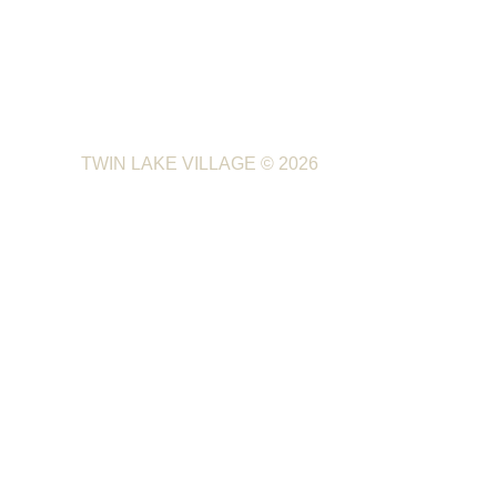
TWIN LAKE VILLAGE
© 2026