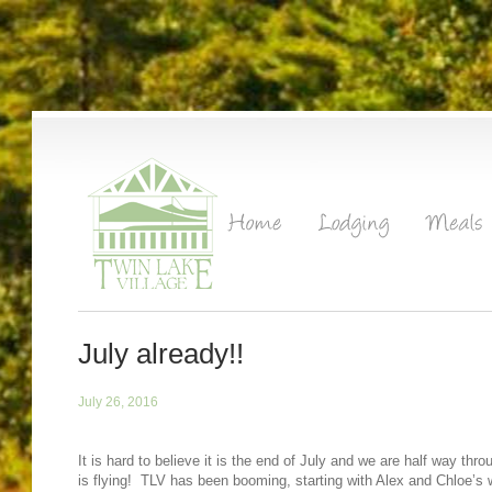
July already!!
July 26, 2016
It is hard to believe it is the end of July and we are half way t
is flying! TLV has been booming, starting with Alex and Chloe’s 