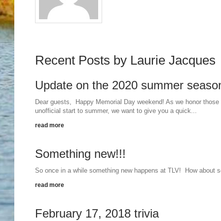
Recent Posts by Laurie Jacques
Update on the 2020 summer seaso
Dear guests, Happy Memorial Day weekend! As we honor those wh
unofficial start to summer, we want to give you a quick...
read more
Something new!!!
So once in a while something new happens at TLV! How about s
read more
February 17, 2018 trivia