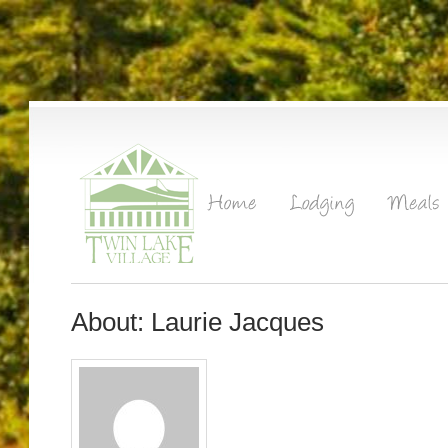
About: Laurie Jacques