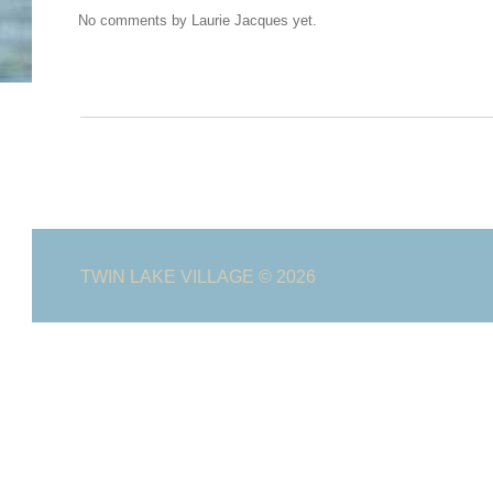
No comments by Laurie Jacques yet.
TWIN LAKE VILLAGE
© 2026