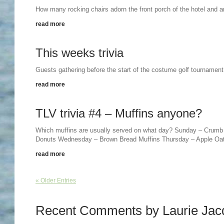
How many rocking chairs adorn the front porch of the hotel and a
read more
This weeks trivia
Guests gathering before the start of the costume golf tournament!
read more
TLV trivia #4 – Muffins anyone?
Which muffins are usually served on what day? Sunday – Crumb
Donuts Wednesday – Brown Bread Muffins Thursday – Apple Oat
read more
« Older Entries
Recent Comments by Laurie Jac