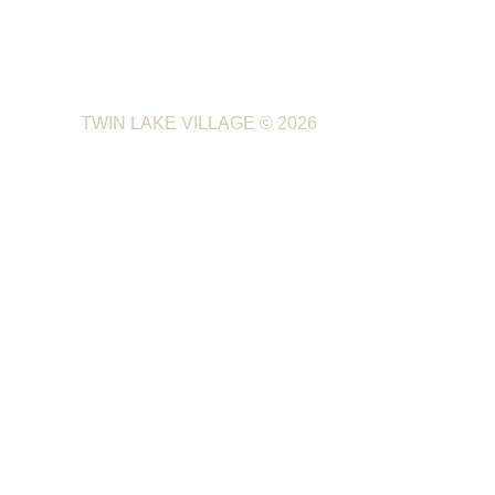
TWIN LAKE VILLAGE
© 2026