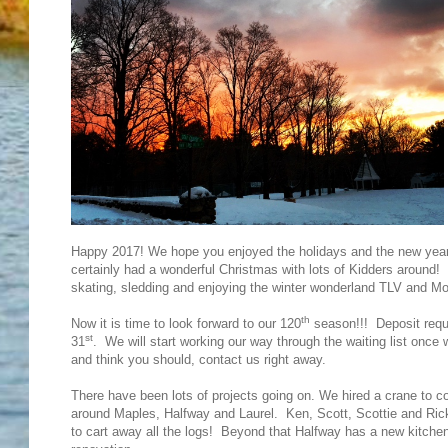
Happy 2017! We hope you enjoyed the holidays and the new year 
certainly had a wonderful Christmas with lots of Kidders around!
skating, sledding and enjoying the winter wonderland TLV and Mo
th
Now it is time to look forward to our 120
season!!! Deposit reque
st
31
. We will start working our way through the waiting list once 
and think you should, contact us right away.
There have been lots of projects going on. We hired a crane to co
around Maples, Halfway and Laurel. Ken, Scott, Scottie and Rick 
to cart away all the logs! Beyond that Halfway has a new kitche