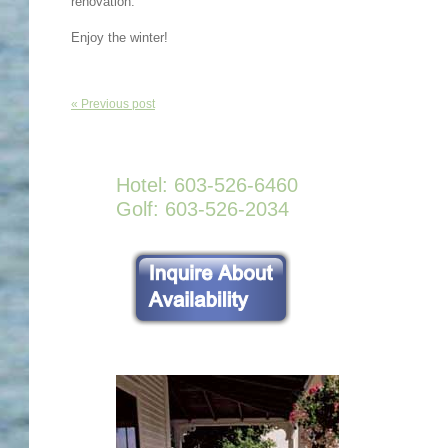
renovation.
Enjoy the winter!
« Previous post
Hotel: 603-526-6460
Golf: 603-526-2034