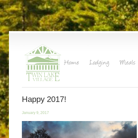
Happy 2017!
January 9, 2017