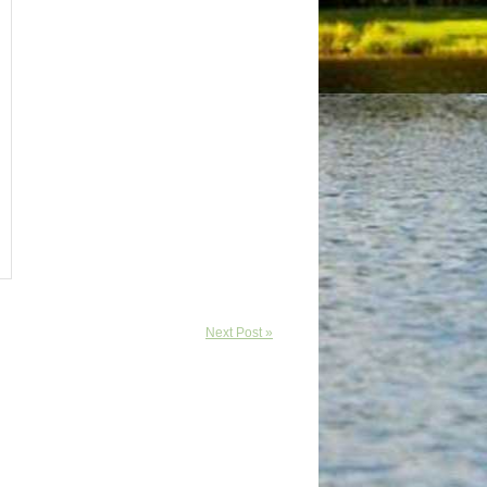
Next Post »