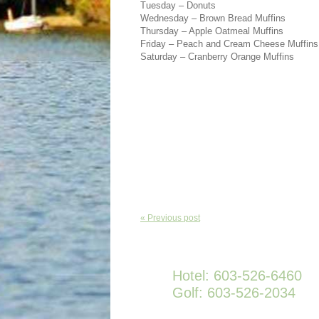
Tuesday – Donuts
Wednesday – Brown Bread Muffins
Thursday – Apple Oatmeal Muffins
Friday – Peach and Cream Cheese Muffins
Saturday – Cranberry Orange Muffins
« Previous post
Hotel: 603-526-6460
Golf: 603-526-2034