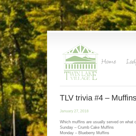
TLV trivia #4 – Muffi
January 27, 2018
Which muffins are usually served on what 
Sunday – Crumb Cake Muffins
Monday – Blueberry Muffins