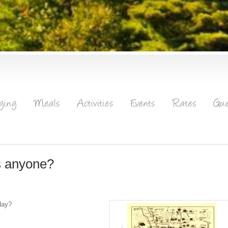
ns anyone?
day?